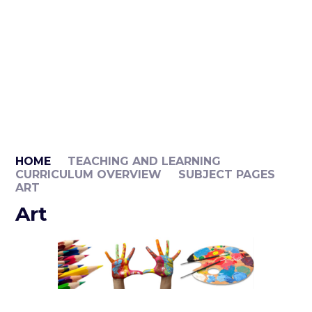
HOME
TEACHING AND LEARNING
CURRICULUM OVERVIEW
SUBJECT PAGES
ART
Art