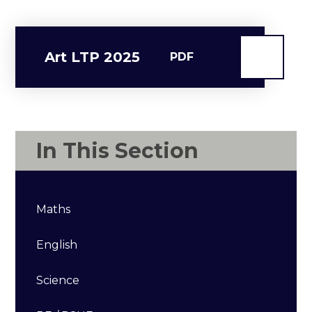
Art LTP 2025
PDF
In This Section
Maths
English
Science