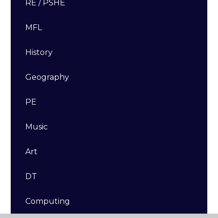
RE / PSHE
MFL
History
Geography
PE
Music
Art
DT​​​​​​​
Computing