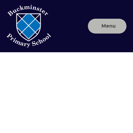
Skip to content ↓
Menu
Buckminster
Primary
School