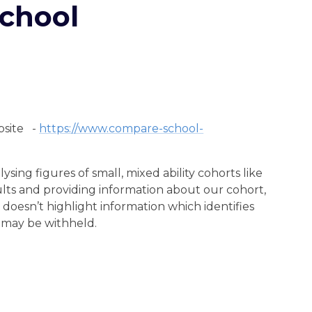
chool
bsite -
https://www.compare-school-
ing figures of small, mixed ability cohorts like
ts and providing information about our cohort,
 doesn’t highlight information which identifies
n may be withheld.