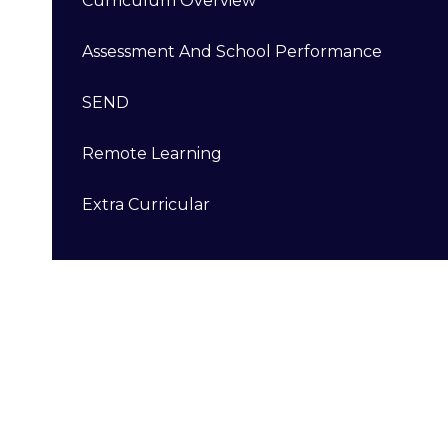
Curriculum Overview
Assessment And School Performance
SEND
Remote Learning
Extra Curricular