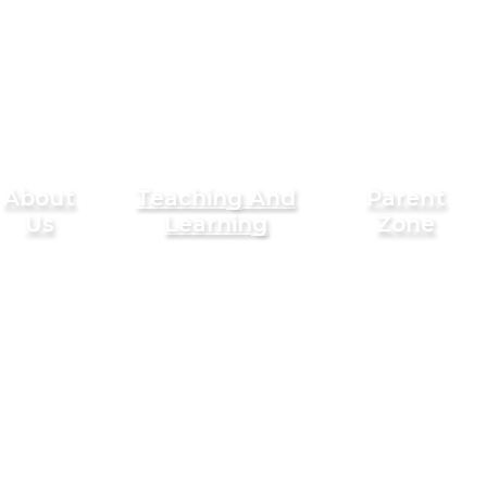
About
Teaching And
Parent
Us
Learning
Zone