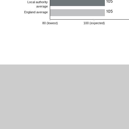
Buckminster
Primary