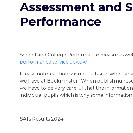
Assessment and S
Performance
School and College Performance measures we
performance.service.gov.uk/
Please note: caution should be taken when analys
we have at Buckminster. When publishing resul
we have to be very careful that the information
individual pupils which is why some informatio
SATs Results 2024