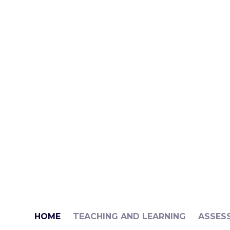
HOME
TEACHING AND LEARNING
ASSES