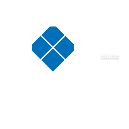
Skip to content ↓
Buckminster
Home
Primary
School