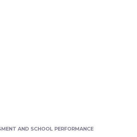
SMENT AND SCHOOL PERFORMANCE