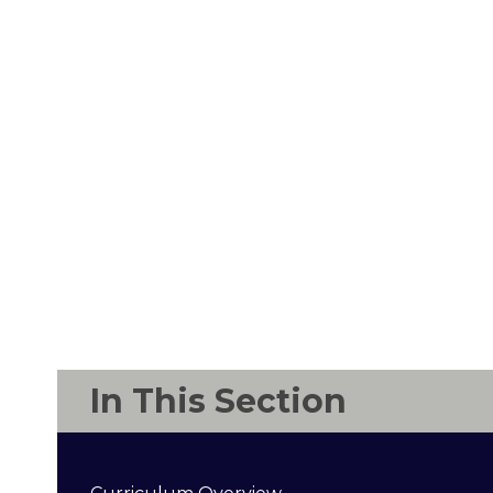
In This Section