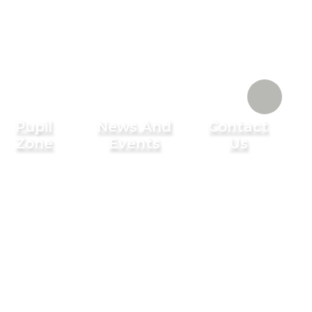
Pupil
News And
Contact
Zone
Events
Us