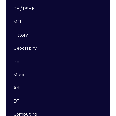
RE / PSHE
MFL
History
Geography
PE
Music
Art
DT​​​​​​​
Computing