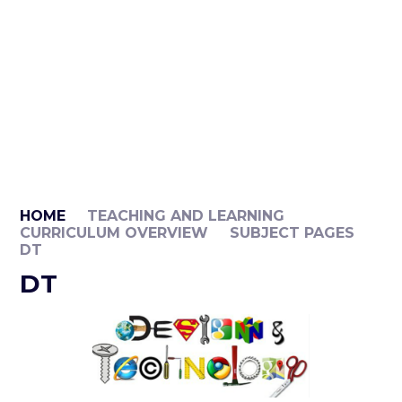
HOME
TEACHING AND LEARNING
CURRICULUM OVERVIEW
SUBJECT PAGES
DT​​​​​​​
DT​​​​​​​