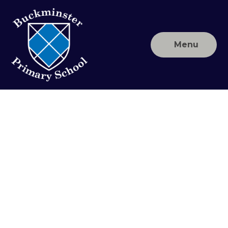
Skip to content ↓
Menu
Buckminster
Primary
School