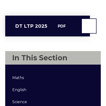
DT LTP 2025
PDF
In This Section
Maths
English
Science