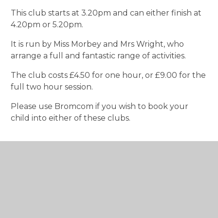
This club starts at 3.20pm and can either finish at
4.20pm or 5.20pm.
It is run by Miss Morbey and Mrs Wright, who
arrange a full and fantastic range of activities.
The club costs £4.50 for one hour, or £9.00 for the
full two hour session.
Please use Bromcom if you wish to book your
child into either of these clubs.
In This Section
Curriculum Overview