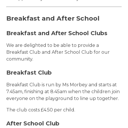
Breakfast and After School
Breakfast and After School Clubs
We are delighted to be able to provide a
Breakfast Club and After School Club for our
community.
Breakfast Club
Breakfast Club is run by Ms Morbey and starts at
7.45am, finishing at 8.45am when the children join
everyone on the playground to line up together.
The club costs £4.50 per child.
After School Club