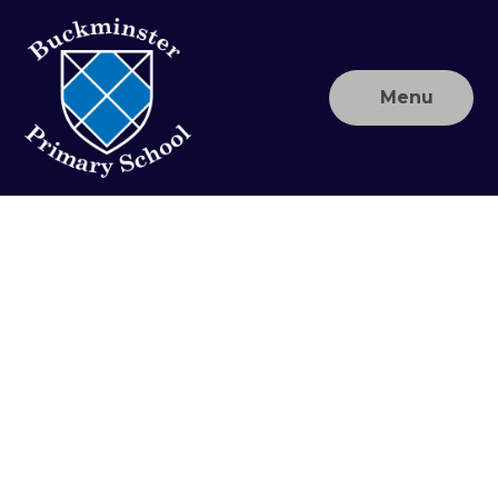
Skip to content ↓
Menu
Buckminster
Primary
School