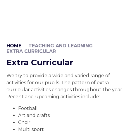
HOME
TEACHING AND LEARNING
EXTRA CURRICULAR
Extra Curricular
We try to provide a wide and varied range of
activities for our pupils. The pattern of extra
curricular activities changes throughout the year.
Recent and upcoming activities include:
Football
Art and crafts
Choir
Multi sport