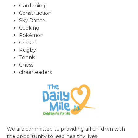
Gardening
Construction
Sky Dance
Cooking
Pokémon
Cricket
Rugby
Tennis
Chess
cheerleaders
We are committed to providing all children with
the opportunity to lead healthy lives