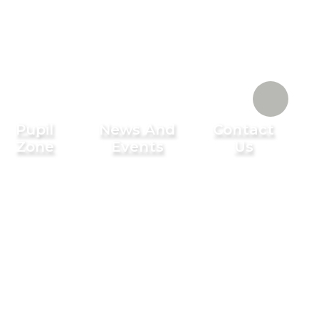
Pupil
News And
Contact
Zone
Events
Us