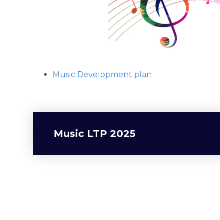
Music Development plan
Music LTP 2025