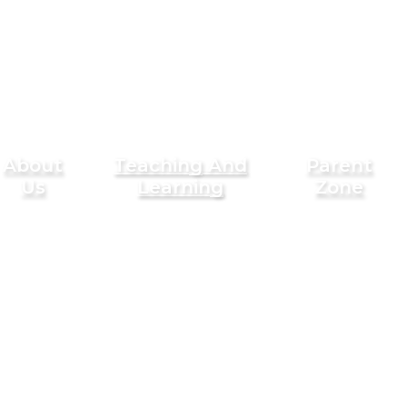
About
Teaching And
Parent
Us
Learning
Zone