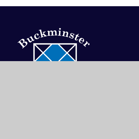
Buckminster
Primary
School
School Lane, Buckminster, Grantham, Leics, NG3
01476 860315
admin@buckminsterprimary.org