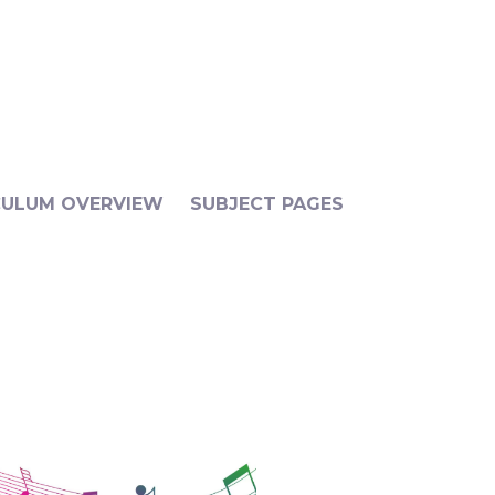
CULUM OVERVIEW
SUBJECT PAGES