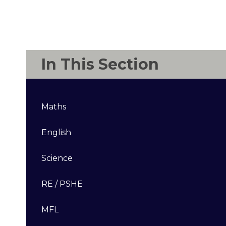
In This Section
Maths
English
Science
RE / PSHE
MFL