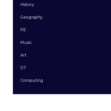
History
Geography
PE
Music
Art
DT​​​​​​​
Computing