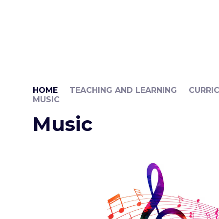
HOME
TEACHING AND LEARNING
CURRI
MUSIC
Music