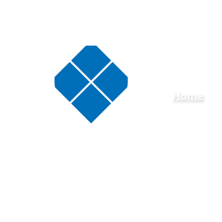
Skip to content ↓
Buckminster
Home
Primary
School