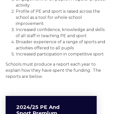
activity
Profile of PE and sport is raised across the
school as a tool for whole-school
improvement
Increased confidence, knowledge and skills
of all staff in teaching PE and sport
Broader experience of a range of sports and
activities offered to all pupils
Increased participation in competitive sport
Schools must produce a report each year to
explain how they have spent the funding. The
reports are below.
2024/25 PE And
Sport Premium