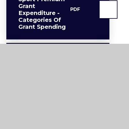
Grant
PDF
Expenditure -
Categories Of
Grant Spending
2024/25 PE And
Sport Premium
Grant
Expenditure -
PDF
Opportunities,
Impacts And
Sustainability
Details