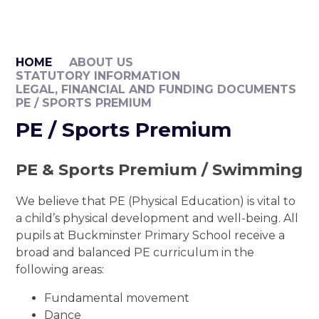
HOME
ABOUT US
STATUTORY INFORMATION
LEGAL, FINANCIAL AND FUNDING DOCUMENTS
PE / SPORTS PREMIUM
PE / Sports Premium
PE & Sports Premium / Swimming
We believe that PE (Physical Education) is vital to
a child’s physical development and well-being. All
pupils at Buckminster Primary School receive a
broad and balanced PE curriculum in the
following areas:
Fundamental movement
Dance