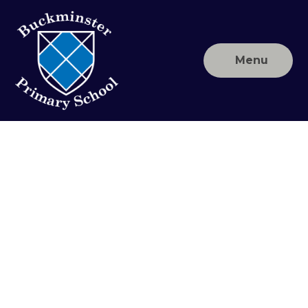
Skip to content ↓
Menu
Buckminster
Primary
School