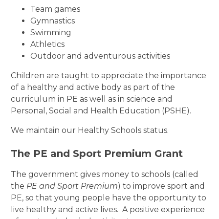
Team games
Gymnastics
Swimming
Athletics
Outdoor and adventurous activities
Children are taught to appreciate the importance
of a healthy and active body as part of the
curriculum in PE as well as in science and
Personal, Social and Health Education (PSHE).
We maintain our Healthy Schools status.
The PE and Sport Premium Grant
The government gives money to schools (called
the
PE and Sport Premium
) to improve sport and
PE, so that young people have the opportunity to
live healthy and active lives. A positive experience