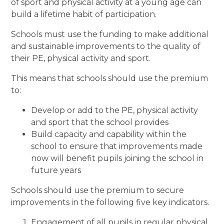
of sport and physical activity at a young age can
build a lifetime habit of participation.
Schools must use the funding to make additional
and sustainable improvements to the quality of
their PE, physical activity and sport.
This means that schools should use the premium
to:
Develop or add to the PE, physical activity
and sport that the school provides
Build capacity and capability within the
school to ensure that improvements made
now will benefit pupils joining the school in
future years
Schools should use the premium to secure
improvements in the following five key indicators.
Engagement of all pupils in regular physical