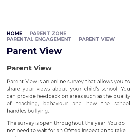
HOME
PARENT ZONE
PARENTAL ENGAGEMENT
PARENT VIEW
Parent View
Parent View
Parent View is an online survey that allows you to
share your views about your child’s school. You
can provide feedback on areas such as the quality
of teaching, behaviour and how the school
handles bullying.
The survey is open throughout the year. You do
not need to wait for an Ofsted inspection to take