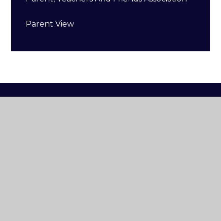
Parent View
Buckminster
Primary
School