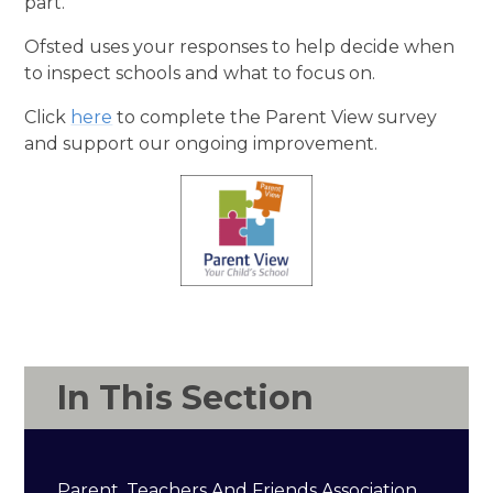
part.
Ofsted uses your responses to help decide when
to inspect schools and what to focus on.
Click
here
to complete the Parent View survey
and support our ongoing improvement.
In This Section
Parent, Teachers And Friends Association