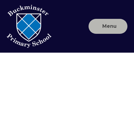
Skip to content ↓
Menu
Buckminster
Primary
School