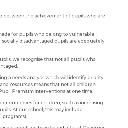
ap between the achievement of pupils who are
 made for pupils who belong to vulnerable
f socially disadvantaged pupils are adequately
upils, we recognise that not all pupils who
vantaged.
g a needs analysis which will identify priority
g and resources means that not all children
f Pupil Premium interventions at one time.
er outcomes for children, such as increasing
upils. At our school, this may include
CT programs).
ctively spent, we have linked a Trust Governor