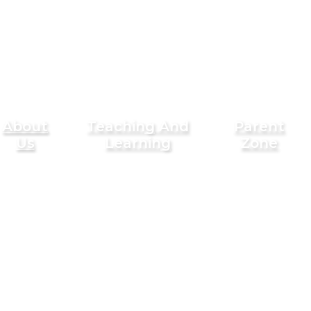
About
Teaching And
Parent
Us
Learning
Zone