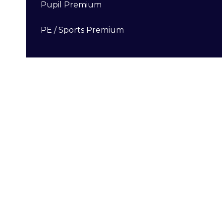
Pupil Premium
PE / Sports Premium