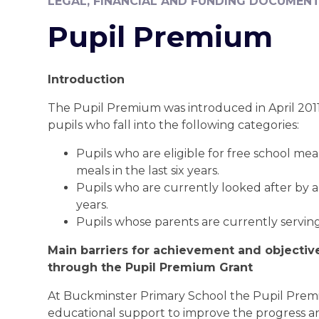
LEGAL, FINANCIAL AND FUNDING DOCUMEN
Pupil Premium
Introduction
The Pupil Premium was introduced in April 2011 
pupils who fall into the following categories:
Pupils who are eligible for free school mea
meals in the last six years.
Pupils who are currently looked after by a 
years.
Pupils whose parents are currently serving
Main barriers for achievement and objectiv
through the Pupil Premium Grant
At Buckminster Primary School the Pupil Premi
educational support to improve the progress an