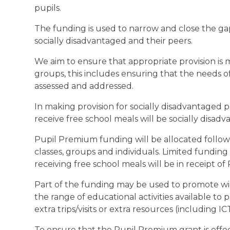
pupils.
The funding is used to narrow and close the g
socially disadvantaged and their peers.
We aim to ensure that appropriate provision is
groups, this includes ensuring that the needs o
assessed and addressed.
In making provision for socially disadvantaged p
receive free school meals will be socially disad
Pupil Premium funding will be allocated followin
classes, groups and individuals. Limited fundin
receiving free school meals will be in receipt o
Part of the funding may be used to promote wid
the range of educational activities available to p
extra trips/visits or extra resources (including I
To ensure that the Pupil Premium grant is effe