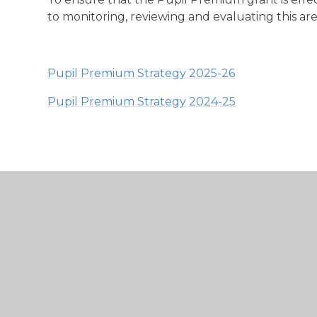
to monitoring, reviewing and evaluating this ar
Pupil Premium Strategy 2025-26
Pupil Premium Strategy 2024-25
Buckminster