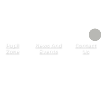
Pupil
News And
Contact
Zone
Events
Us