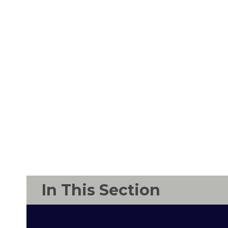
In This Section