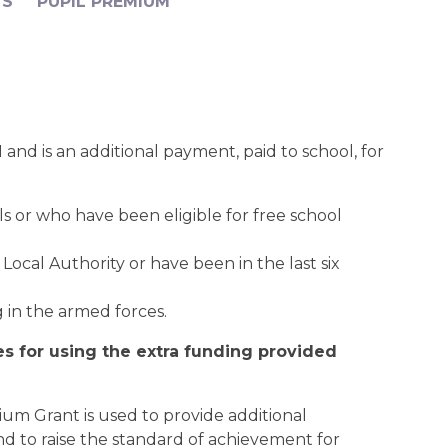
TS
PUPIL PREMIUM
and is an additional payment, paid to school, for
ls or who have been eligible for free school
Local Authority or have been in the last six
 in the armed forces.
es for using the extra funding provided
um Grant is used to provide additional
d to raise the standard of achievement for