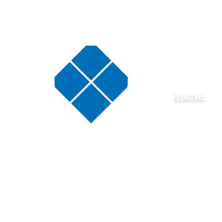
Skip to content ↓
Buckminster
Home
Primary
School