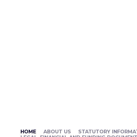
HOME
ABOUT US
STATUTORY INFORMA