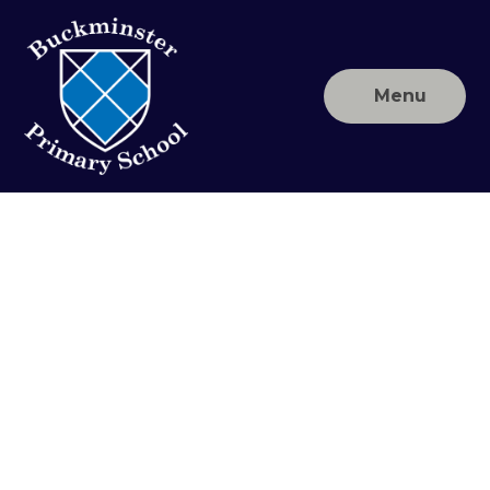
Skip to content ↓
Menu
Buckminster
Primary
School