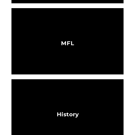
MFL
History