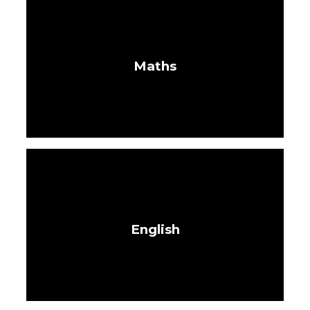
Maths
English