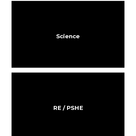
Science
RE / PSHE