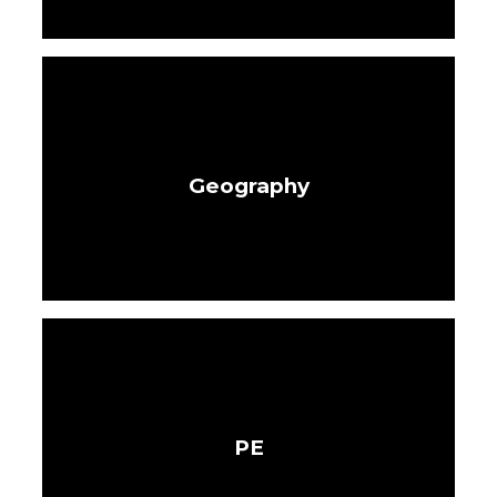
Geography
PE