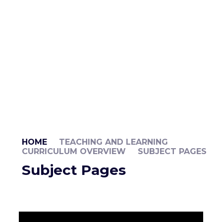
HOME
TEACHING AND LEARNING
CURRICULUM OVERVIEW
SUBJECT PAGES
Subject Pages