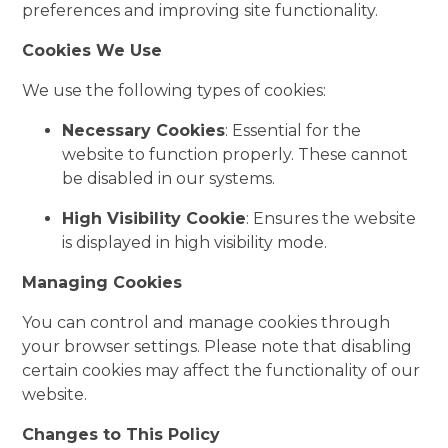
preferences and improving site functionality.
Cookies We Use
We use the following types of cookies:
Necessary Cookies
: Essential for the
website to function properly. These cannot
be disabled in our systems.
High Visibility Cookie
: Ensures the website
is displayed in high visibility mode.
Managing Cookies
You can control and manage cookies through
your browser settings. Please note that disabling
certain cookies may affect the functionality of our
website.
Changes to This Policy