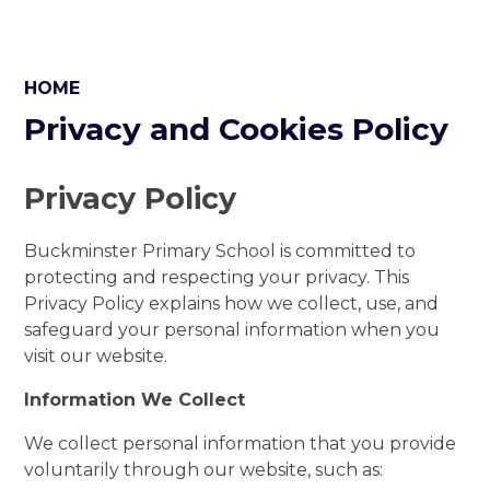
HOME
Privacy and Cookies Policy
Privacy Policy
Buckminster Primary School is committed to
protecting and respecting your privacy. This
Privacy Policy explains how we collect, use, and
safeguard your personal information when you
visit our website.
Information We Collect
We collect personal information that you provide
voluntarily through our website, such as: