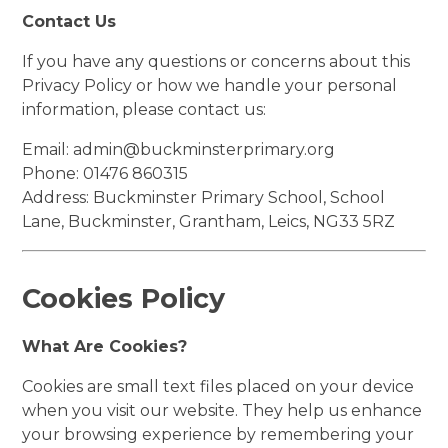
Contact Us
If you have any questions or concerns about this
Privacy Policy or how we handle your personal
information, please contact us:
Email:
admin@buckminsterprimary.org
Phone: 01476 860315
Address: Buckminster Primary School, School
Lane, Buckminster, Grantham, Leics, NG33 5RZ
Cookies Policy
What Are Cookies?
Cookies are small text files placed on your device
when you visit our website. They help us enhance
your browsing experience by remembering your