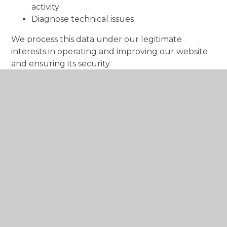
activity
Diagnose technical issues
We process this data under our legitimate
interests in operating and improving our website
and ensuring its security.
We do not use this information to identify your
precise location, and we do not share it with third
parties for marketing purposes.
Cookies Used
Necessary
These cookies are necessary for the website to
function and cannot be switched off in our
systems. They are usually only set in response to
actions made by you which amount to a request