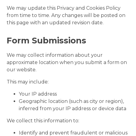
We may update this Privacy and Cookies Policy
from time to time. Any changes will be posted on
this page with an updated revision date.
Form Submissions
We may collect information about your
approximate location when you submit a form on
our website.
This may include:
Your IP address
Geographic location (such as city or region),
inferred from your IP address or device data
We collect this information to:
Identify and prevent fraudulent or malicious