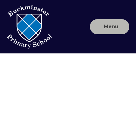
Skip to content ↓
Menu
Buckminster
Primary
School