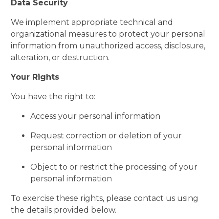
Data Security
We implement appropriate technical and
organizational measures to protect your personal
information from unauthorized access, disclosure,
alteration, or destruction.
Your Rights
You have the right to:
Access your personal information
Request correction or deletion of your
personal information
Object to or restrict the processing of your
personal information
To exercise these rights, please contact us using
the details provided below.