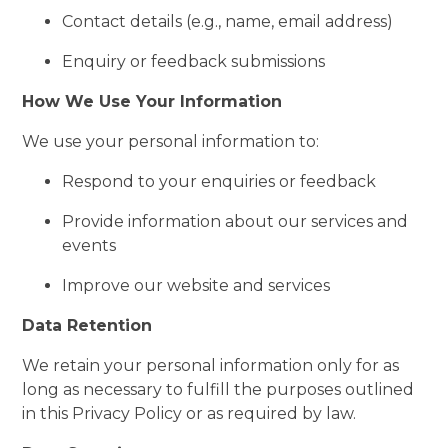
Contact details (e.g., name, email address)
Enquiry or feedback submissions
How We Use Your Information
We use your personal information to:
Respond to your enquiries or feedback
Provide information about our services and
events
Improve our website and services
Data Retention
We retain your personal information only for as
long as necessary to fulfill the purposes outlined
in this Privacy Policy or as required by law.