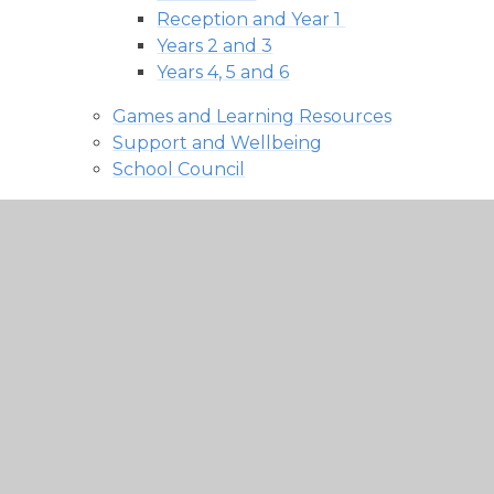
Reception and Year 1 ​​​​​​​
Years 2 and 3
Years 4, 5 and 6
Games and Learning Resources
Support and Wellbeing
School Council
News and Events
Latest News
Admission policy 2027-28 -
consultation
Facebook
Calendar and Events
Buckminster Bites
Contact Us