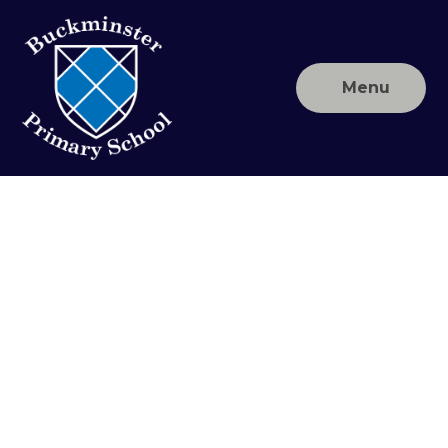
Skip to content ↓
Menu
Buckminster
Primary
School