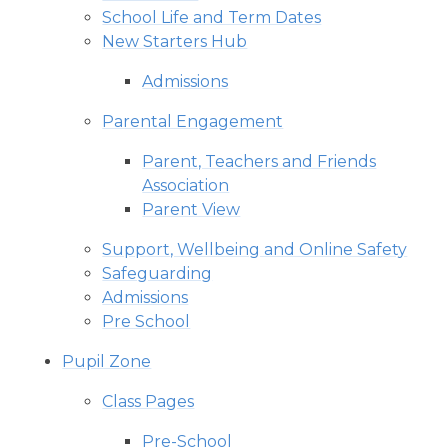
School Life and Term Dates
New Starters Hub
Admissions
Parental Engagement
Parent, Teachers and Friends
Association
Parent View
Support, Wellbeing and Online Safety
Safeguarding
Admissions
Pre School
Pupil Zone
Class Pages
Pre-School