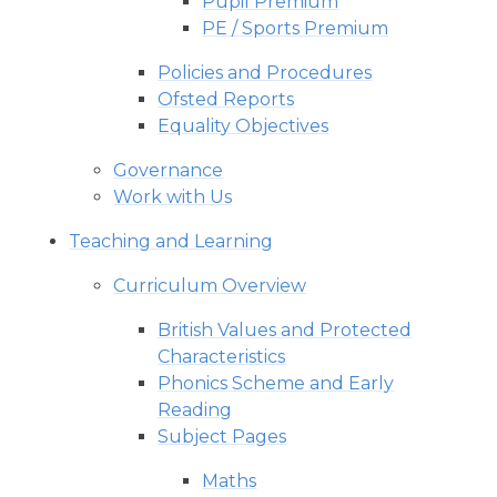
Pupil Premium
PE / Sports Premium
Policies and Procedures
Ofsted Reports
Equality Objectives
Governance
Work with Us
Teaching and Learning
Curriculum Overview
British Values and Protected
Characteristics
Phonics Scheme and Early
Reading
Subject Pages
Maths