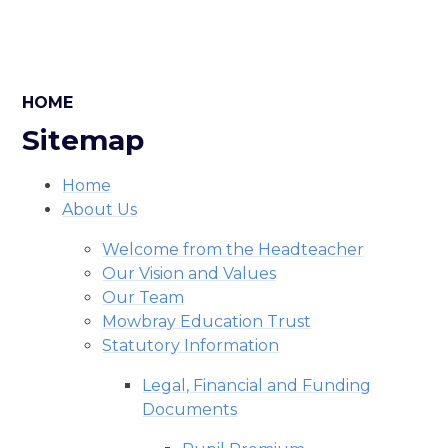
HOME
Sitemap
Home
About Us
Welcome from the Headteacher
Our Vision and Values
Our Team
Mowbray Education Trust
Statutory Information
Legal, Financial and Funding
Documents