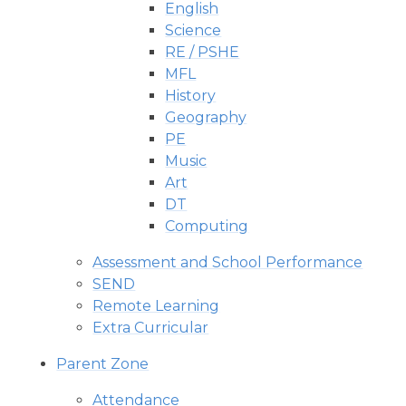
English
Science
RE / PSHE
MFL
History
Geography
PE
Music
Art
DT​​​​​​​
Computing
Assessment and School Performance
SEND
Remote Learning
Extra Curricular
Parent Zone
Attendance